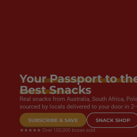
Your Passport to th
Best Snacks
Real snacks from Australia, South Africa, P
sourced by locals delivered to your door in 2
SUBSCRIBE & SAVE
SNACK SHOP
★★★★★ Over 100,000 boxes sold