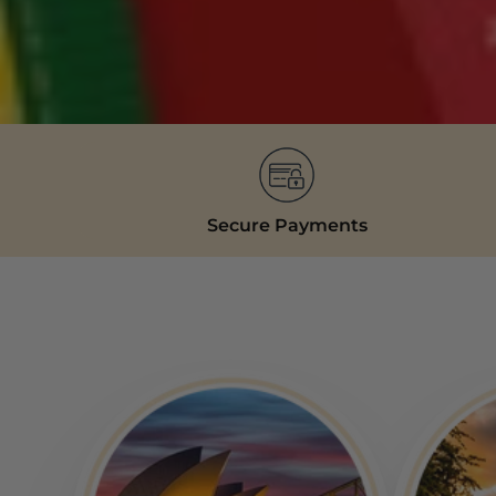
Secure Payments