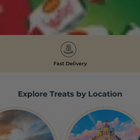
Fast Delivery
Explore Treats by Location