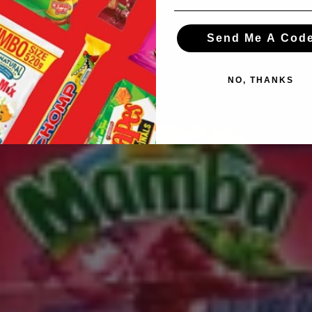
Send Me A Cod
NO, THANKS