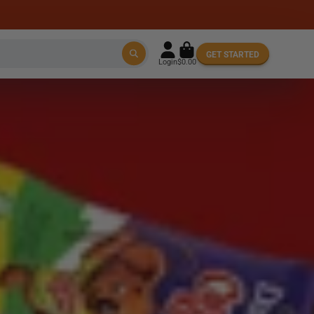
GET STARTED
Login
$0.00