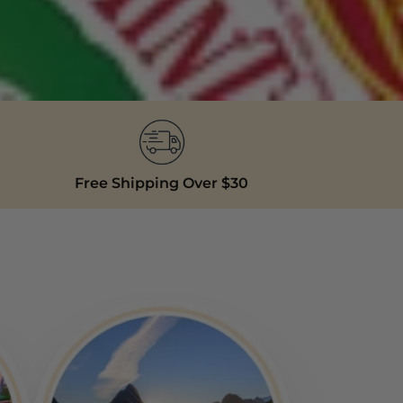
Free Shipping Over $30