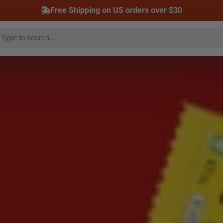
Free Shipping on US orders over $30