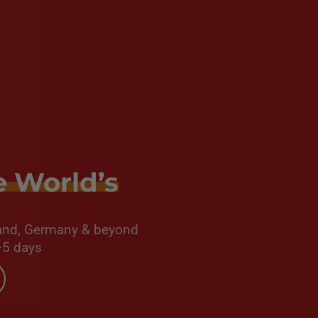
e World’s
oland, Germany & beyond
–5 days