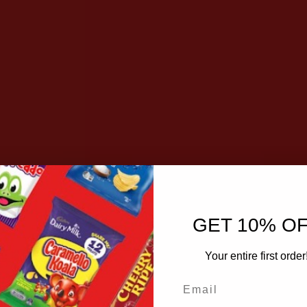
GET 10% O
Your entire first order